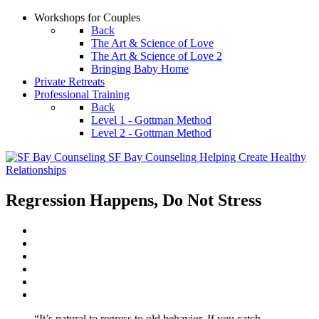
Workshops for Couples
Back
The Art & Science of Love
The Art & Science of Love 2
Bringing Baby Home
Private Retreats
Professional Training
Back
Level 1 - Gottman Method
Level 2 - Gottman Method
SF Bay Counseling
Helping Create Healthy
Relationships
Regression Happens, Do Not Stress
“It’s natural to regress to old behavior. If you catch