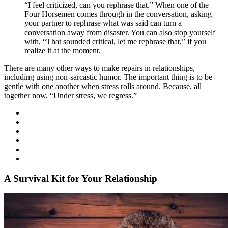
“I feel criticized, can you rephrase that.” When one of the
Four Horsemen comes through in the conversation, asking
your partner to rephrase what was said can turn a
conversation away from disaster. You can also stop yourself
with, “That sounded critical, let me rephrase that,” if you
realize it at the moment.
There are many other ways to make repairs in relationships,
including using non-sarcastic humor. The important thing is to be
gentle with one another when stress rolls around. Because, all
together now, “Under stress, we regress.”
A Survival Kit for Your Relationship