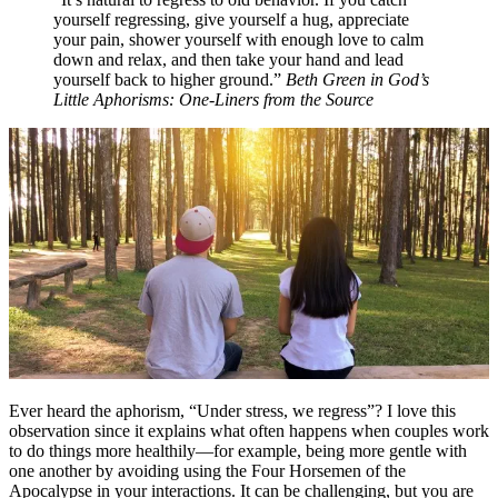
yourself regressing, give yourself a hug, appreciate
your pain, shower yourself with enough love to calm
down and relax, and then take your hand and lead
yourself back to higher ground.”
Beth Green in
God’s
Little Aphorisms: One-Liners from the Source
Ever heard the aphorism, “Under stress, we regress”? I love this
observation since it explains what often happens when couples work
to do things more healthily—for example, being more gentle with
one another by avoiding using the Four Horsemen of the
Apocalypse in your interactions. It can be challenging, but you are