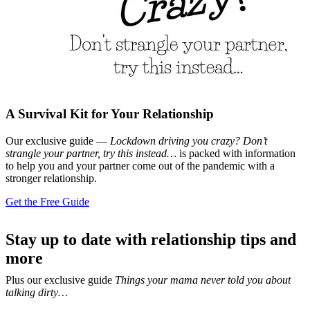
A Survival Kit for Your Relationship
Our exclusive guide —
Lockdown driving you crazy? Don’t
strangle your partner, try this instead…
is packed with information
to help you and your partner come out of the pandemic with a
stronger relationship.
Get the Free Guide
Stay up to date with relationship tips and
more
Plus our exclusive guide
Things your mama never told you about
talking dirty…