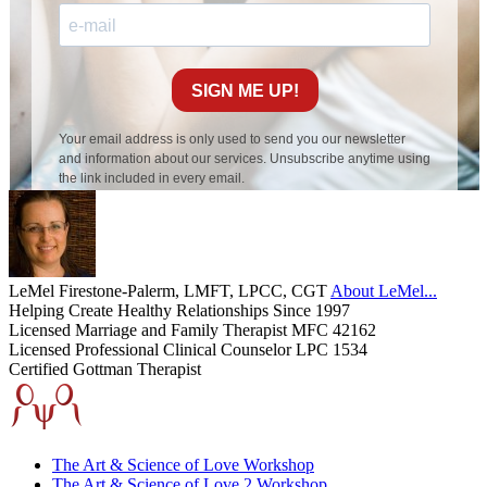
LeMel Firestone-Palerm, LMFT, LPCC, CGT
About LeMel...
Helping Create Healthy Relationships Since 1997
Licensed Marriage and Family Therapist MFC 42162
Licensed Professional Clinical Counselor LPC 1534
Certified Gottman Therapist
The Art & Science of Love Workshop
The Art & Science of Love 2 Workshop