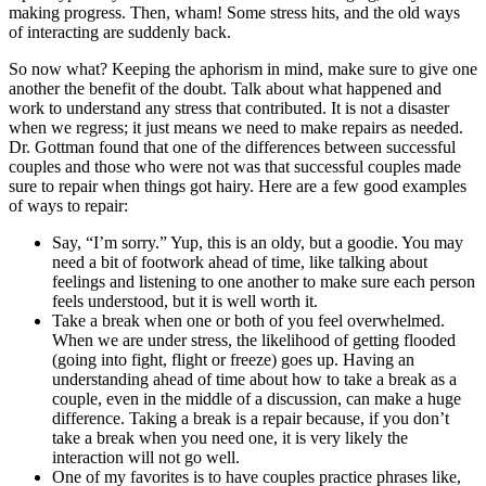
making progress. Then, wham! Some stress hits, and the old ways
of interacting are suddenly back.
So now what? Keeping the aphorism in mind, make sure to give one
another the benefit of the doubt. Talk about what happened and
work to understand any stress that contributed. It is not a disaster
when we regress; it just means we need to make repairs as needed.
Dr. Gottman found that one of the differences between successful
couples and those who were not was that successful couples made
sure to repair when things got hairy. Here are a few good examples
of ways to repair:
Say, “I’m sorry.” Yup, this is an oldy, but a goodie. You may
need a bit of footwork ahead of time, like talking about
feelings and listening to one another to make sure each person
feels understood, but it is well worth it.
Take a break when one or both of you feel overwhelmed.
When we are under stress, the likelihood of getting flooded
(going into fight, flight or freeze) goes up. Having an
understanding ahead of time about how to take a break as a
couple, even in the middle of a discussion, can make a huge
difference. Taking a break is a repair because, if you don’t
take a break when you need one, it is very likely the
interaction will not go well.
One of my favorites is to have couples practice phrases like,