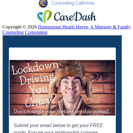
Copyright © 2026
Harmonious Hearts Haven, A Marriage & Family
Counseling Corporation