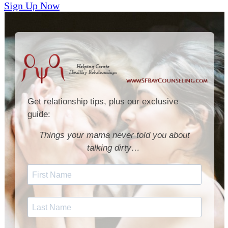
Sign Up Now