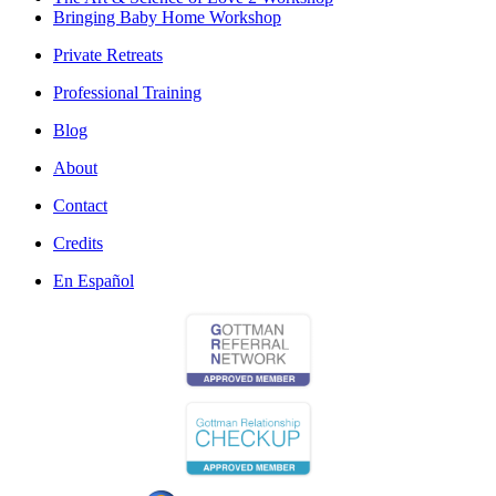
Bringing Baby Home Workshop
Private Retreats
Professional Training
Blog
About
Contact
Credits
En Español