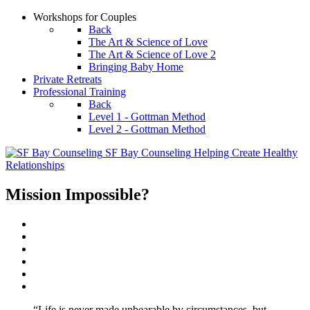
Workshops for Couples
Back
The Art & Science of Love
The Art & Science of Love 2
Bringing Baby Home
Private Retreats
Professional Training
Back
Level 1 - Gottman Method
Level 2 - Gottman Method
SF Bay Counseling
Helping Create Healthy
Relationships
Mission Impossible?
“Life is never made unbearable by circumstances, but