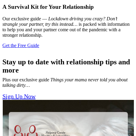
A Survival Kit for Your Relationship
Our exclusive guide —
Lockdown driving you crazy? Don’t
strangle your partner, try this instead…
is packed with information
to help you and your partner come out of the pandemic with a
stronger relationship.
Get the Free Guide
Stay up to date with relationship tips and
more
Plus our exclusive guide
Things your mama never told you about
talking dirty…
Sign Up Now