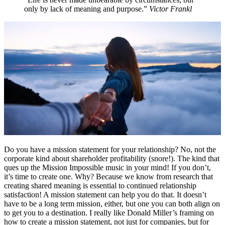
only by lack of meaning and purpose.”
Victor Frankl
Do you have a mission statement for your relationship? No, not the
corporate kind about shareholder profitability (snore!). The kind that
ques up the Mission Impossible music in your mind! If you don’t,
it’s time to create one. Why? Because we know from research that
creating shared meaning is essential to continued relationship
satisfaction! A mission statement can help you do that. It doesn’t
have to be a long term mission, either, but one you can both align on
to get you to a destination. I really like Donald Miller’s framing on
how to create a mission statement, not just for companies, but for