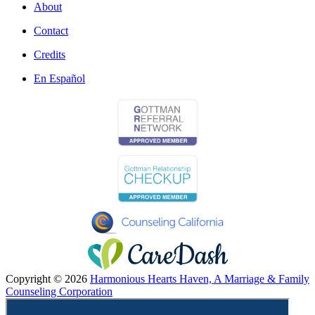
About
Contact
Credits
En Español
Copyright © 2026
Harmonious Hearts Haven, A Marriage & Family
Counseling Corporation