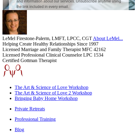
LeMel Firestone-Palerm, LMFT, LPCC, CGT
About LeMel...
Helping Create Healthy Relationships Since 1997
Licensed Marriage and Family Therapist MFC 42162
Licensed Professional Clinical Counselor LPC 1534
Certified Gottman Therapist
The Art & Science of Love Workshop
The Art & Science of Love 2 Workshop
Bringing Baby Home Workshop
Private Retreats
Professional Training
Blog