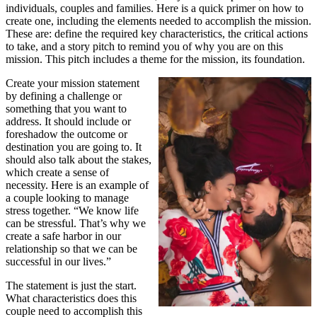
individuals, couples and families. Here is a quick primer on how to
create one, including the elements needed to accomplish the mission.
These are: define the required key characteristics, the critical actions
to take, and a story pitch to remind you of why you are on this
mission. This pitch includes a theme for the mission, its foundation.
Create your mission statement
by defining a challenge or
something that you want to
address. It should include or
foreshadow the outcome or
destination you are going to. It
should also talk about the stakes,
which create a sense of
necessity. Here is an example of
a couple looking to manage
stress together. “We know life
can be stressful. That’s why we
create a safe harbor in our
relationship so that we can be
successful in our lives.”
The statement is just the start.
What characteristics does this
couple need to accomplish this