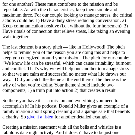
for one another? These must contribute to the mission and be
repeatable. As with the characteristics, keep them simple and
maximum three. For our couple looking to manage stress, the critical
actions could be: 1) Have a daily stress-reducing conversation. 2)
Keep communication positive (i.e., without the four horsemen). 3)
Have rituals of connection that relieve stress, like taking an evening
walk together.
The last element is a story pitch — like in Hollywood! The pitch
helps to remind you of the reason you are doing this and helps to
keep you energized around your mission. The pitch for our couple:
“We know life can be stressful, which can cause irritability, burnout,
and conflict. That’s why we will help one another to manage stress
so that we are calm and successful no matter what life throws our
way.” Did you catch the theme at the end there? The theme is the
why of what you’re doing. Your theme should include two
components, 1) a truth put into action 2) that creates a result.
So there you have it — a mission and everything you need to
accomplish it! In his podcast, Donald Miller gives an example of a
family mission about spring cleaning and a garage sale that benefits
a charity. So
give it a listen
for another detailed example.
Creating a mission statement with all the bells and whistles is a
fabulous date night activity. And it doesn’t have to be just one