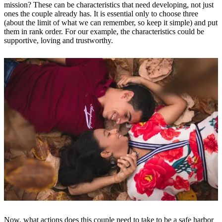
mission? These can be characteristics that need developing, not just
ones the couple already has. It is essential only to choose three
(about the limit of what we can remember, so keep it simple) and put
them in rank order. For our example, the characteristics could be
supportive, loving and trustworthy.
Now, what actions does this couple need to take to be a safe harbor