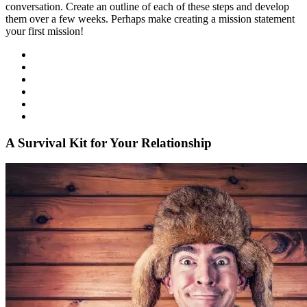
conversation. Create an outline of each of these steps and develop
them over a few weeks. Perhaps make creating a mission statement
your first mission!
A Survival Kit for Your Relationship