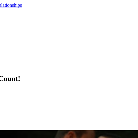
lationships
Count!