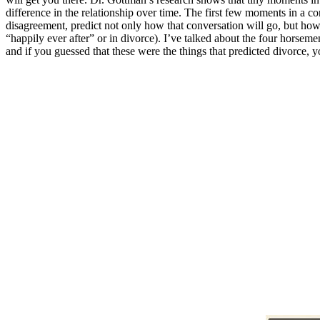
difference in the relationship over time. The first few moments in a c
disagreement, predict not only how that conversation will go, but how
“happily ever after” or in divorce). I’ve talked about the four horseme
and if you guessed that these were the things that predicted divorce, 