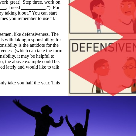
work great). Step three, work on
, I need
.”). For
by taking it out.” You can start
 times you remember to use “I.”
semen, like defensiveness. The
ts with taking responsibility; for
nsibility is the antidote for the
iveness (which can take the form
nsibility, it may be helpful to
So, the above example could be:
sed lately and would like to talk
nly take you half the year. This