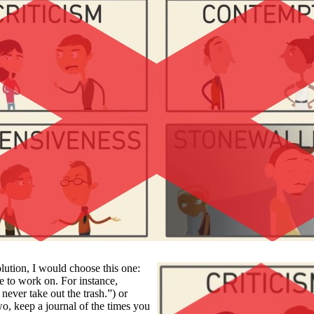
lution, I would choose this one:
ne to work on. For instance,
never take out the trash.”) or
wo, keep a journal of the times you