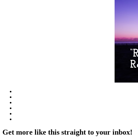
Get more like this straight to your inbox!