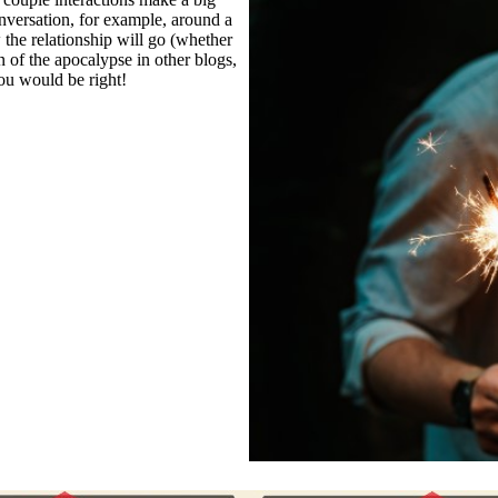
onversation, for example, around a
 the relationship will go (whether
n of the apocalypse in other blogs,
you would be right!