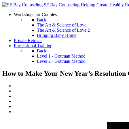
SF Bay Counseling
Helping Create Healthy Re
Workshops for Couples
Back
The Art & Science of Love
The Art & Science of Love 2
Bringing Baby Home
Private Retreats
Professional Training
Back
Level 1 - Gottman Method
Level 2 - Gottman Method
How to Make Your New Year’s Resolution 