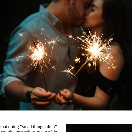
that doing “small things often”
 couple interactions make a big