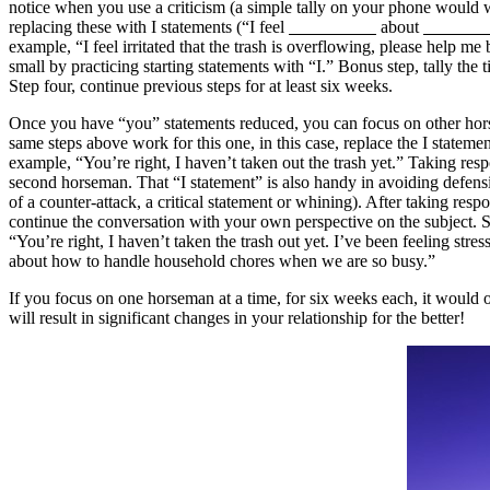
notice when you use a criticism (a simple tally on your phone would 
replacing these with I statements (“I feel
about
example, “I feel irritated that the trash is overflowing, please help me 
small by practicing starting statements with “I.” Bonus step, tally the
Step four, continue previous steps for at least six weeks.
Once you have “you” statements reduced, you can focus on other hor
same steps above work for this one, in this case, replace the I statemen
example, “You’re right, I haven’t taken out the trash yet.” Taking respo
second horseman. That “I statement” is also handy in avoiding defens
of a counter-attack, a critical statement or whining). After taking respo
continue the conversation with your own perspective on the subject. 
“You’re right, I haven’t taken the trash out yet. I’ve been feeling stres
about how to handle household chores when we are so busy.”
If you focus on one horseman at a time, for six weeks each, it would o
will result in significant changes in your relationship for the better!