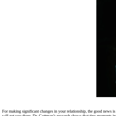
For making significant changes in your relationship, the good news is 
will get you there. Dr. Gottman’s research shows that tiny moments in