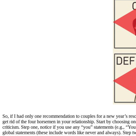
So, if I had only one recommendation to couples for a new year’s reso
get rid of the four horsemen in your relationship. Start by choosing o
criticism. Step one, notice if you use any “you” statements (e.g., “You 
global statements (these include words like never and always). Step t