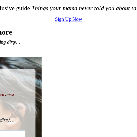
clusive guide
Things your mama never told you about ta
Sign Up Now
more
ing dirty…