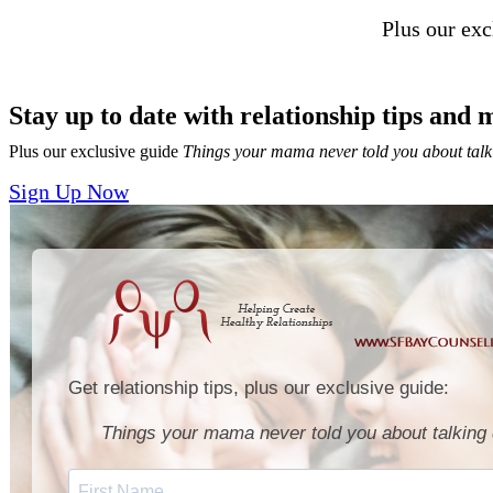
Plus our ex
Stay up to date with relationship tips and 
Plus our exclusive guide
Things your mama never told you about talk
Sign Up Now