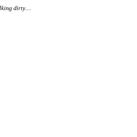
lking dirty…