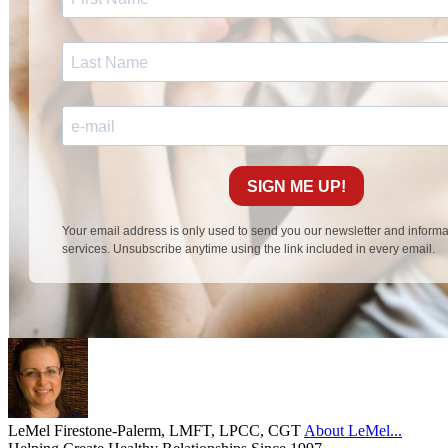
LeMel Firestone-Palerm, LMFT, LPCC, CGT
About LeMel...