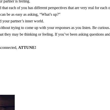
 partner is feeling.
d that each of you has different perspectives that are very real for each o
 can be as easy as asking, “What’s up?”
d your partner’s inner world.
ithout trying to come up with your responses as you listen. Be curious.
t they may be thinking or feeling. If you’ve been asking questions and
isconnected,
ATTUNE!