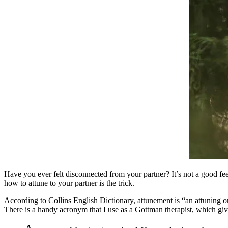
Have you ever felt disconnected from your partner? It’s not a good fe
how to attune to your partner is the trick.
According to Collins English Dictionary, attunement is “an attuning o
There is a handy acronym that I use as a Gottman therapist, which gi