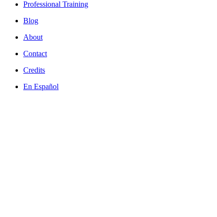
Professional Training
Blog
About
Contact
Credits
En Español