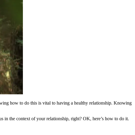
ing how to do this is vital to having a healthy relationship. Knowing
in the context of your relationship, right? OK, here’s how to do it.