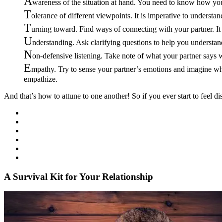
A
wareness of the situation at hand. You need to know how your
T
olerance of different viewpoints. It is imperative to understan
T
urning toward. Find ways of connecting with your partner. It
U
nderstanding. Ask clarifying questions to help you understan
N
on-defensive listening. Take note of what your partner says w
E
mpathy. Try to sense your partner’s emotions and imagine wha
empathize.
And that’s how to attune to one another! So if you ever start to feel d
A Survival Kit for Your Relationship