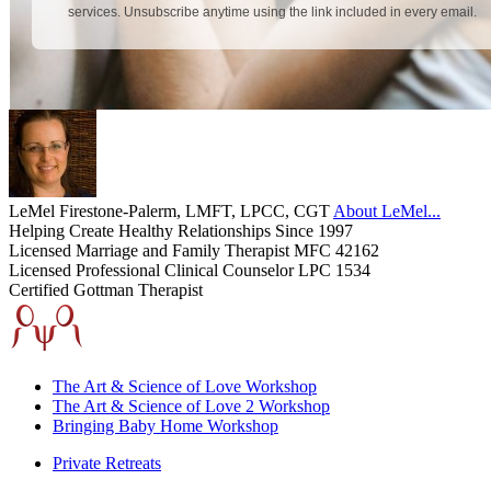
LeMel Firestone-Palerm, LMFT, LPCC, CGT
About LeMel...
Helping Create Healthy Relationships Since 1997
Licensed Marriage and Family Therapist MFC 42162
Licensed Professional Clinical Counselor LPC 1534
Certified Gottman Therapist
The Art & Science of Love Workshop
The Art & Science of Love 2 Workshop
Bringing Baby Home Workshop
Private Retreats