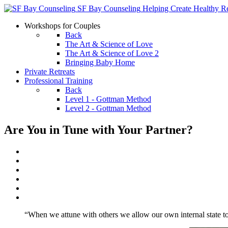
SF Bay Counseling
Helping Create Healthy Re
Workshops for Couples
Back
The Art & Science of Love
The Art & Science of Love 2
Bringing Baby Home
Private Retreats
Professional Training
Back
Level 1 - Gottman Method
Level 2 - Gottman Method
Are You in Tune with Your Partner?
“When we attune with others we allow our own internal state to 