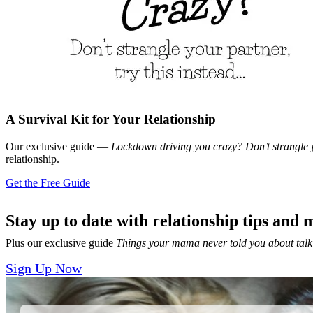
A Survival Kit for Your Relationship
Our exclusive guide —
Lockdown driving you crazy? Don’t strangle y
relationship.
Get the Free Guide
Stay up to date with relationship tips and 
Plus our exclusive guide
Things your mama never told you about talk
Sign Up Now