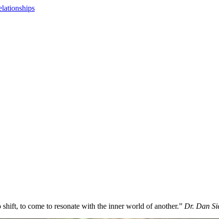
lationships
shift, to come to resonate with the inner world of another.”
Dr. Dan Si