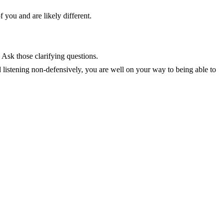
f you and are likely different.
 Ask those clarifying questions.
 listening non-defensively, you are well on your way to being able to