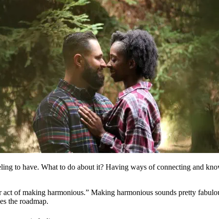
eling to have. What to do about it? Having ways of connecting and know
r act of making harmonious.” Making harmonious sounds pretty fabulous 
ves the roadmap.