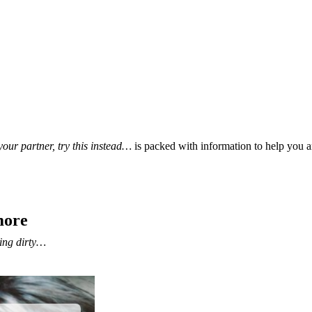
our partner, try this instead…
is packed with information to help you a
more
ing dirty…