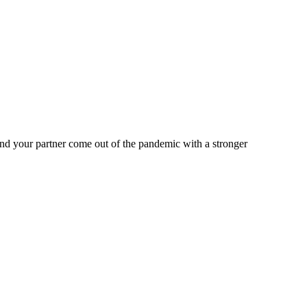
nd your partner come out of the pandemic with a stronger